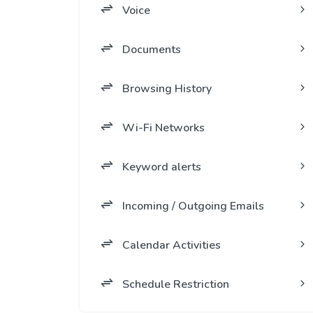
Voice
Documents
Browsing History
Wi-Fi Networks
Keyword alerts
Incoming / Outgoing Emails
Calendar Activities
Schedule Restriction