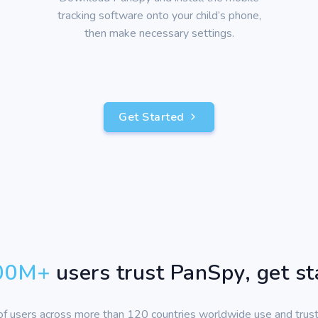
tracking software onto your child’s phone,
then make necessary settings.
Get Started
00
M+
users trust PanSpy, get s
 of users across more than 120 countries worldwide use and trus