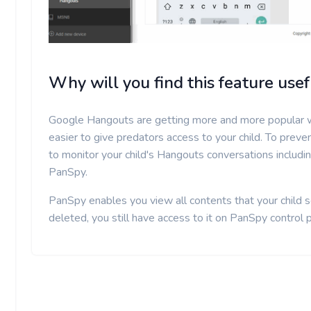
Why will you find this feature usef
Google Hangouts are getting more and more popular w
easier to give predators access to your child. To preve
to monitor your child's Hangouts conversations includ
PanSpy.
PanSpy enables you view all contents that your child s
deleted, you still have access to it on PanSpy control 