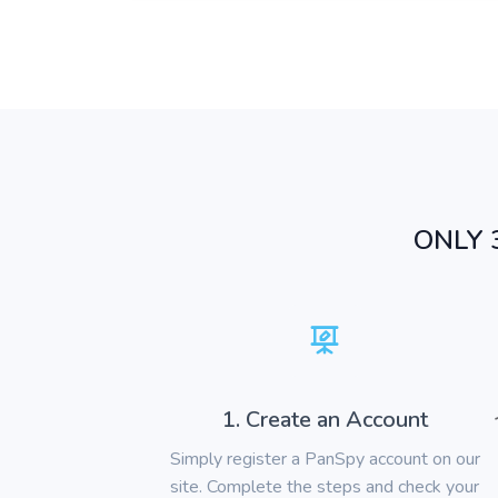
ONLY 
1. Create an Account
Simply register a PanSpy account on our
site. Complete the steps and check your