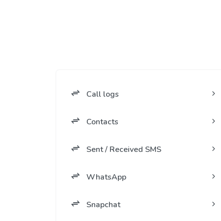
Call logs
Contacts
Sent / Received SMS
WhatsApp
Snapchat