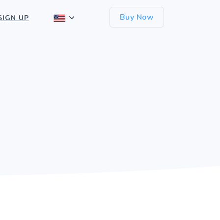
Buy Now
SIGN UP