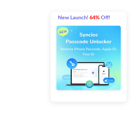
New Launch!
64%
Off!