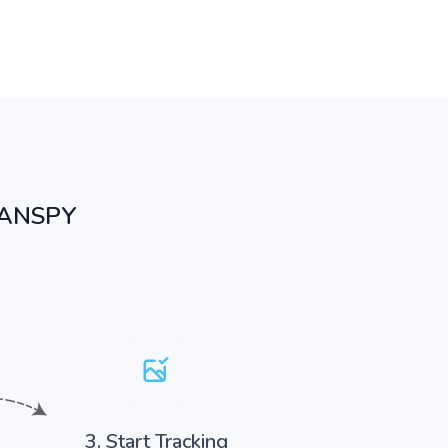
PANSPY
3. Start Tracking