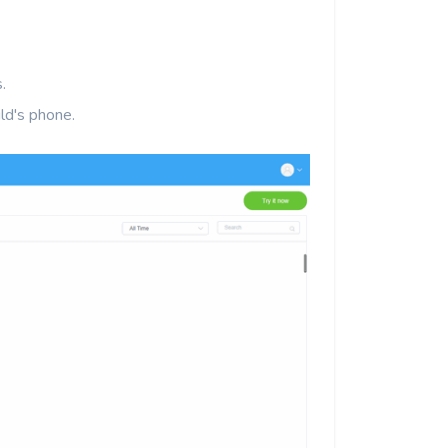
.
ld's phone.