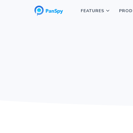
FEATURES
PROD