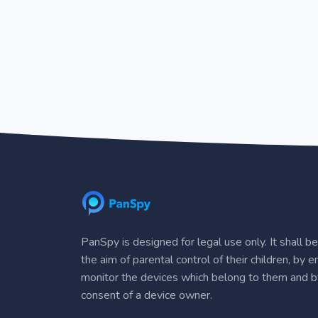
PanSpy is designed for legal use only. It shall b
the aim of parental control of their children, by 
monitor the devices which belong to them and b
consent of a device owner.