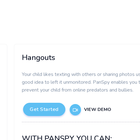
Hangouts
Your child likes texting with others or sharing photos
good idea to left it unmonitored. PanSpy enables you
prevent your child from online predators and bullies.
Get Started
VIEW DEMO
WITH PANSPY YOU CAN: