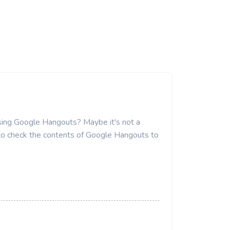
 using Google Hangouts? Maybe it's not a
 to check the contents of Google Hangouts to