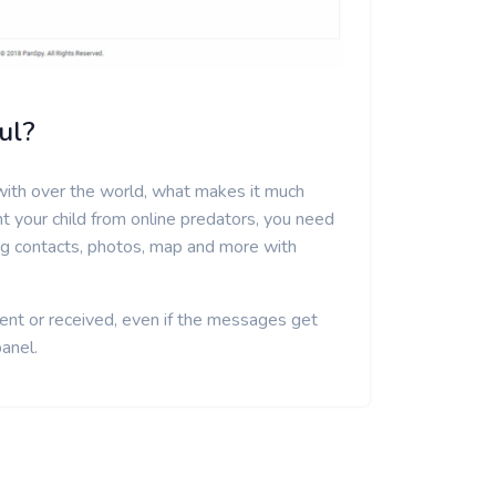
ul?
ith over the world, what makes it much
nt your child from online predators, you need
ing contacts, photos, map and more with
ent or received, even if the messages get
panel.