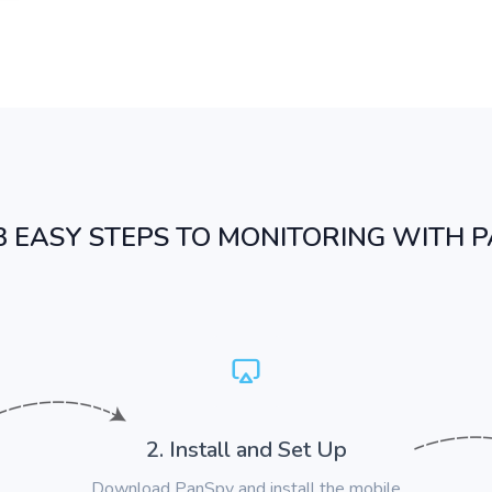
3 EASY STEPS TO MONITORING WITH 
2. Install and Set Up
Download PanSpy and install the mobile