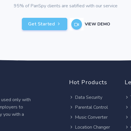
95% of PanSpy clients are satified with our service
Get Started
VIEW DEMO
Hot Products
Le
Data Security
e used only with
employers to
Parental Control
y you with a
Music Converter
Location Changer