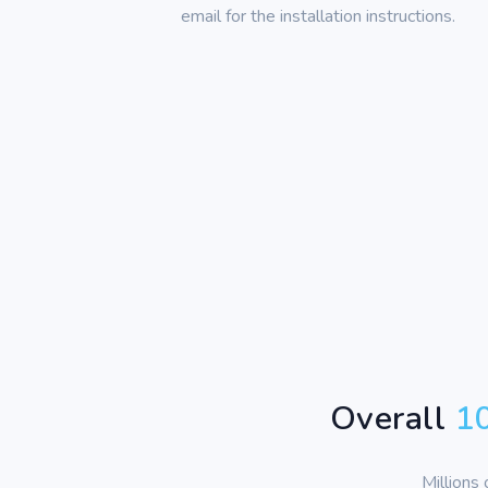
email for the installation instructions.
Overall
1
Millions