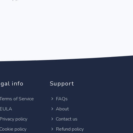
gal info
Support
Terms of Service
FAQs
EULA
About
Privacy policy
Contact us
Cookie policy
Refund policy