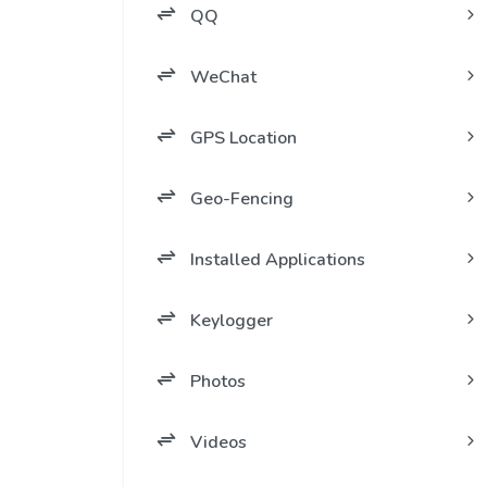
QQ
WeChat
GPS Location
Geo-Fencing
Installed Applications
Keylogger
Photos
Videos