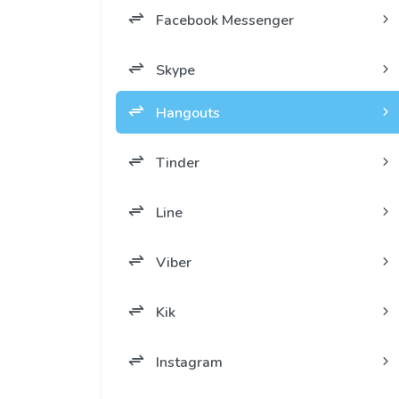
Facebook Messenger
Skype
Hangouts
Tinder
Line
Viber
Kik
Instagram