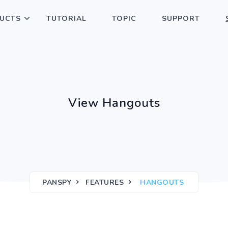
UCTS
TUTORIAL
TOPIC
SUPPORT
View Hangouts
PANSPY
FEATURES
HANGOUTS