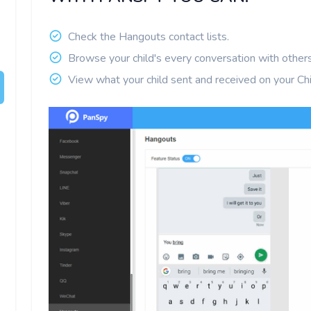
Check the Hangouts contact lists.
Browse your child's every conversation with others
View what your child sent and received on your Chi