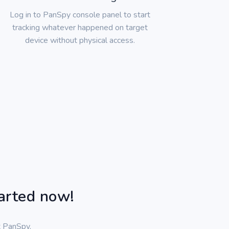
Log in to PanSpy console panel to start
tracking whatever happened on target
device without physical access.
tarted now!
t PanSpy,