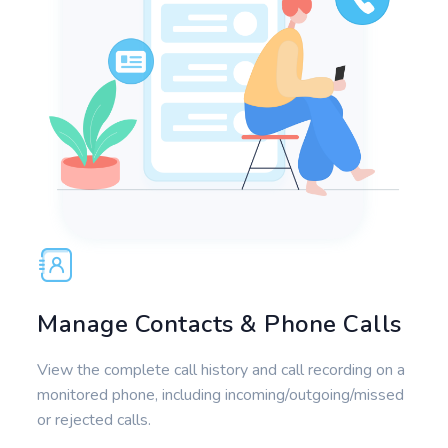
Manage Contacts & Phone Calls
View the complete call history and call recording on a
monitored phone, including incoming/outgoing/missed
or rejected calls.