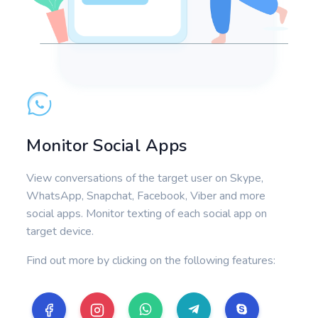
Monitor Social Apps
View conversations of the target user on Skype,
WhatsApp, Snapchat, Facebook, Viber and more
social apps. Monitor texting of each social app on
target device.
Find out more by clicking on the following features: