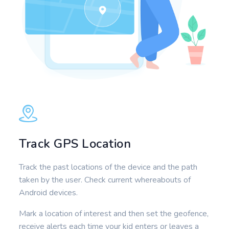
Track GPS Location
Track the past locations of the device and the path
taken by the user. Check current whereabouts of
Android devices.
Mark a location of interest and then set the geofence,
receive alerts each time your kid enters or leaves a