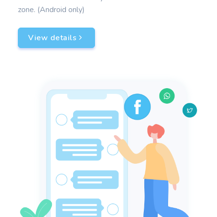
zone. (Android only)
View details