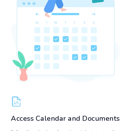
Access Calendar and Documents