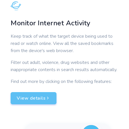
Monitor Internet Activity
Keep track of what the target device being used to
read or watch online. View all the saved bookmarks
from the device's web browser.
Filter out adult, violence, drug websites and other
inappropriate contents in search results automatically.
Find out more by clicking on the following features:
View details