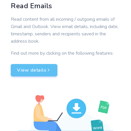
Read Emails
Read content from all incoming / outgoing emails of
Gmail and Outlook. View email details, including date,
timestamp, senders and recipients saved in the
address book.
Find out more by clicking on the following features:
View details