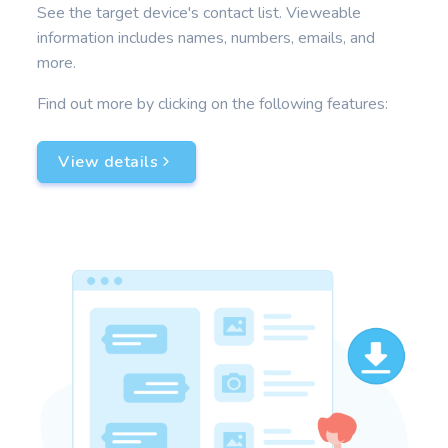
See the target device's contact list. Vieweable
information includes names, numbers, emails, and
more.
Find out more by clicking on the following features:
View details