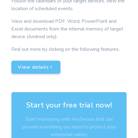
Follow the calendars of your target devices, view the
location of scheduled events.
View and download PDF, Word, PowerPoint and
Excel documents from the internal memory of target
device (Android only).
Find out more by clicking on the following features:
View details
Start your free trial now!
Start monitoring with AnySecura that can
provide everything you need to protect your
enterprise safety