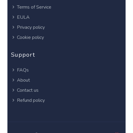
Terms of Service
EULA
Privacy policy
Cookie policy
Support
FAQs
About
Contact us
Refund policy