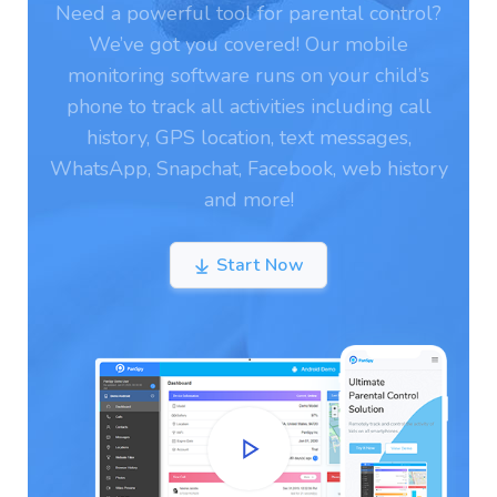
Need a powerful tool for parental control?
We’ve got you covered! Our mobile
monitoring software runs on your child’s
phone to track all activities including call
history, GPS location, text messages,
WhatsApp, Snapchat, Facebook, web history
and more!
Start Now