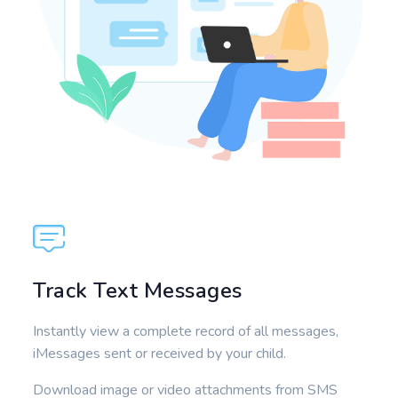
Track Text Messages
Instantly view a complete record of all messages,
iMessages sent or received by your child.
Download image or video attachments from SMS