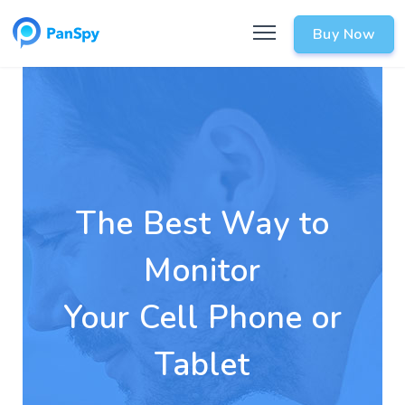
Buy Now
The Best Way to
Monitor
Your Cell Phone or
Tablet