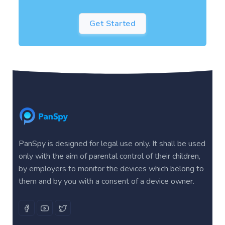
Get Started
PanSpy is designed for legal use only. It shall be used
only with the aim of parental control of their children,
by employers to monitor the devices which belong to
them and by you with a consent of a device owner.