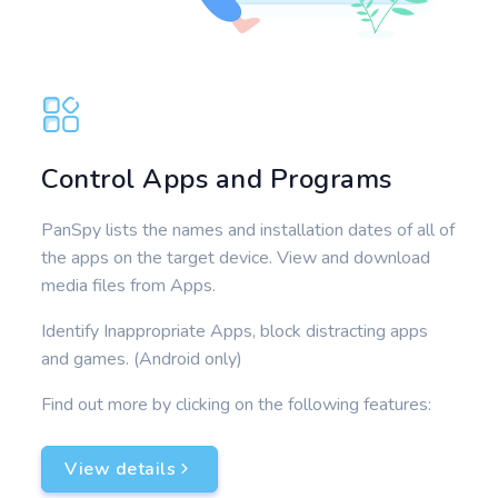
Control Apps and Programs
PanSpy lists the names and installation dates of all of
the apps on the target device. View and download
media files from Apps.
Identify Inappropriate Apps, block distracting apps
and games. (Android only)
Find out more by clicking on the following features:
View details