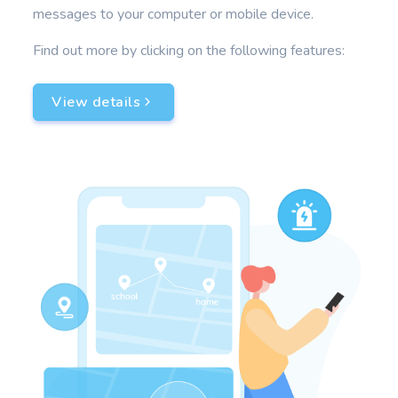
messages to your computer or mobile device.
Find out more by clicking on the following features:
View details