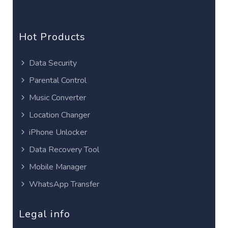
Hot Products
Data Security
Parental Control
Music Converter
Location Changer
iPhone Unlocker
Data Recovery Tool
Mobile Manager
WhatsApp Transfer
Legal info