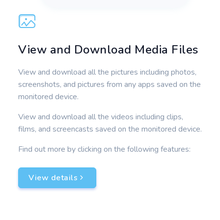
View and Download Media Files
View and download all the pictures including photos,
screenshots, and pictures from any apps saved on the
monitored device.
View and download all the videos including clips,
films, and screencasts saved on the monitored device.
Find out more by clicking on the following features:
View details